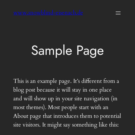
Zum
www.snowblind-eisenach.de
Inhalt
springen
Sample Page
This is an example page. It’s different from a
blog post because it will stay in one place
and will show up in your site navigation (in
most themes). Most people start with an
About page that introduces them to potential
site visitors. It might say something like this: