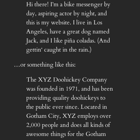
Hi there! I’m a bike messenger by
day, aspiring actor by night, and
this is my website. I live in Los
Angeles, have a great dog named
Jack, and I like piña coladas. (And
gettin‘ caught in the rain.)
…or something like this:
The XYZ Doohickey Company
was founded in 1971, and has been
providing quality doohickeys to
the public ever since. Located in
Gotham City, XYZ employs over
2,000 people and does all kinds of
awesome things for the Gotham