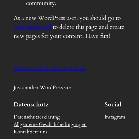
community.
As a new WordPress user, you should go to
your dashboard
to delete this page and create
new pages for your content. Have fun!
www.snowblind-eisenach.de
Just another WordPress site
Datenschutz
Social
Datenschutzerklärung
Instagram
Allgemeine Geschäftsbedingungen
Kontaktiere uns